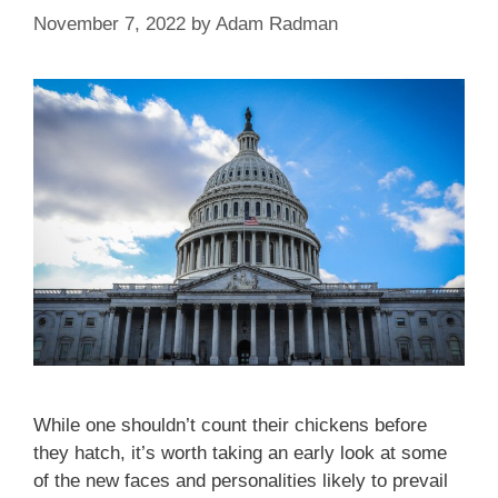
November 7, 2022
by
Adam Radman
While one shouldn’t count their chickens before
they hatch, it’s worth taking an early look at some
of the new faces and personalities likely to prevail