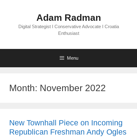
Skip
to
Adam Radman
content
Digital Strategist I Conservative Advocate I Croatia
Enthusiast
Menu
Month:
November 2022
New Townhall Piece on Incoming
Republican Freshman Andy Ogles