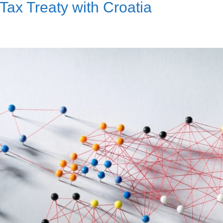
ax Treaty with Croatia