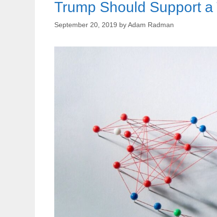
Trump Should Support a T
September 20, 2019
by
Adam Radman