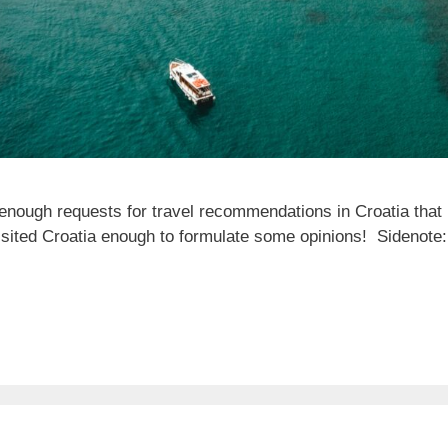
enough requests for travel recommendations in Croatia that I
visited Croatia enough to formulate some opinions! Sidenote: