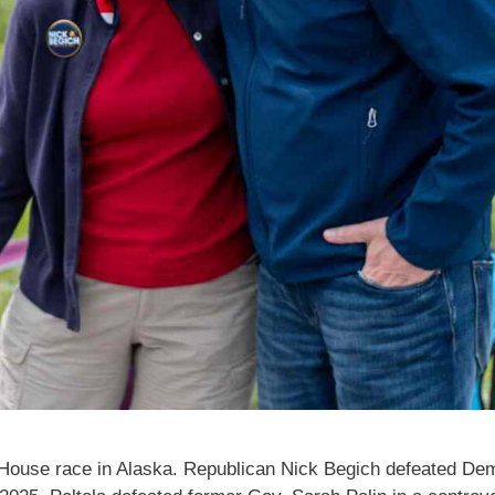
.S. House race in Alaska. Republican Nick Begich defeated De