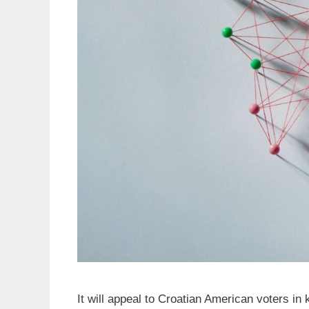
It will appeal to Croatian American voters i