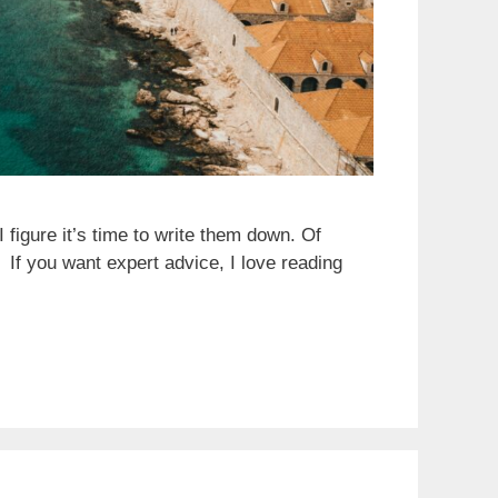
 figure it’s time to write them down. Of
 If you want expert advice, I love reading