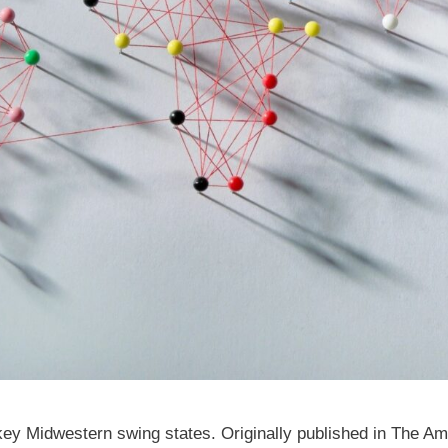
n key Midwestern swing states. Originally published in The A