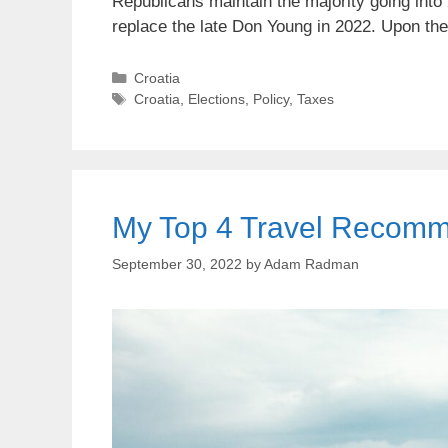
Republicans maintain the majority going into 
replace the late Don Young in 2022. Upon th
Categories
Croatia
Tags
Croatia
,
Elections
,
Policy
,
Taxes
My Top 4 Travel Recomme
September 30, 2022
by
Adam Radman