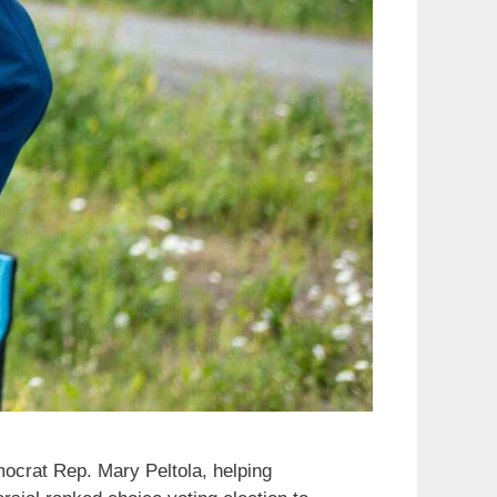
mocrat Rep. Mary Peltola, helping