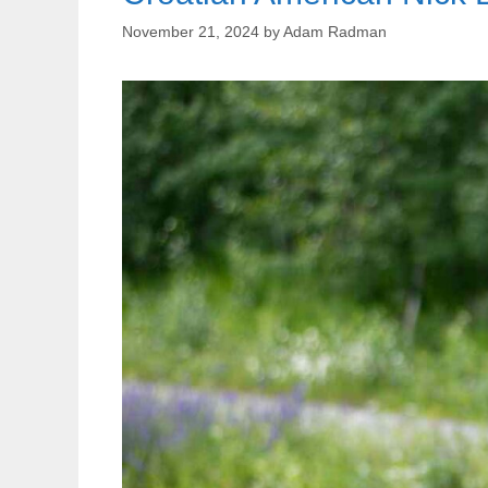
November 21, 2024
by
Adam Radman