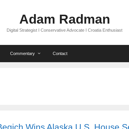
Adam Radman
Digital Strategist I Conservative Advocate I Croatia Enthusiast
Commentary
Contact
Begich Wins Alaska U.S. House S