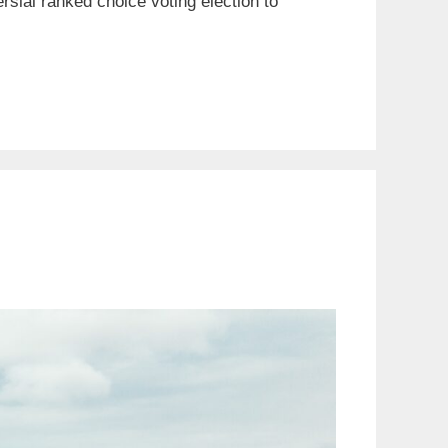
rsial ranked choice voting election to