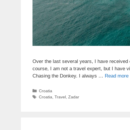
Over the last several years, I have received 
course, I am not a travel expert, but I have 
Chasing the Donkey. I always …
Read more
Categories
Croatia
Tags
Croatia
,
Travel
,
Zadar