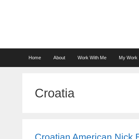
Skip
to
content
Home
About
Work With Me
My Work
Croatia
Croatian American Nick 