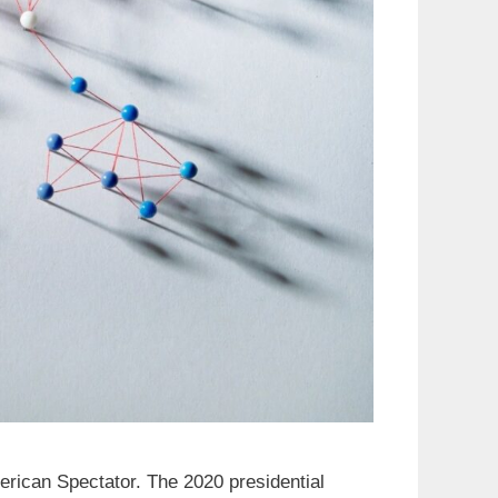
merican Spectator. The 2020 presidential