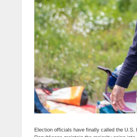
Election officials have finally called the U