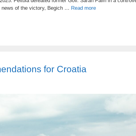
2025. Peltola defeated former Gov. Sarah Palin in a controve
e news of the victory, Begich …
Read more
ndations for Croatia